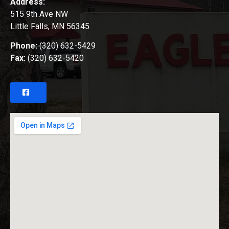
Address:
515 9th Ave NW
Little Falls, MN 56345
Phone:
(320) 632-5429
Fax:
(320) 632-5420