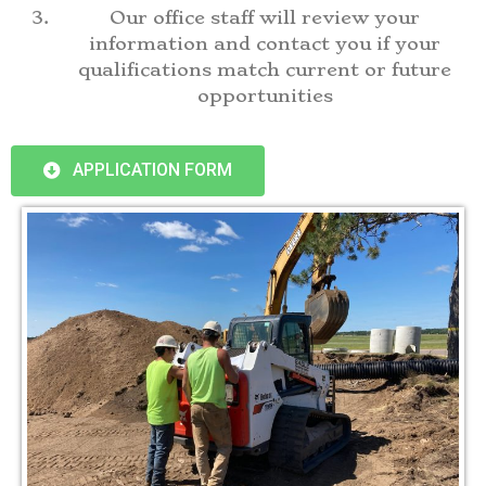
Our office staff will review your
information and contact you if your
qualifications match current or future
opportunities
APPLICATION FORM