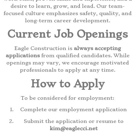
desire to learn, grow, and lead. Our team-
focused culture emphasizes safety, quality, and
long-term career development.
Current Job Openings
Eagle Construction is
always accepting
applications
from qualified candidates. While
openings may vary, we encourage motivated
professionals to apply at any time.
How to Apply
To be considered for employment:
Complete our employment application
Submit the application or resume to
kim@eaglecci.net