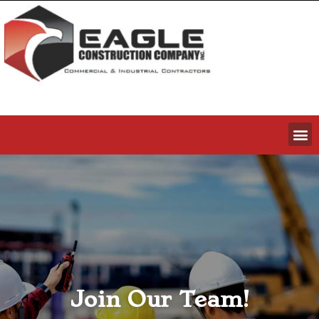
Join Our Team!