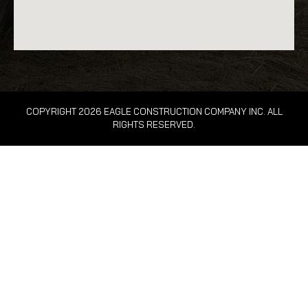
COPYRIGHT 2026 EAGLE CONSTRUCTION COMPANY INC. ALL
RIGHTS RESERVED.