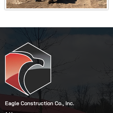
Eagle Construction Co., Inc.