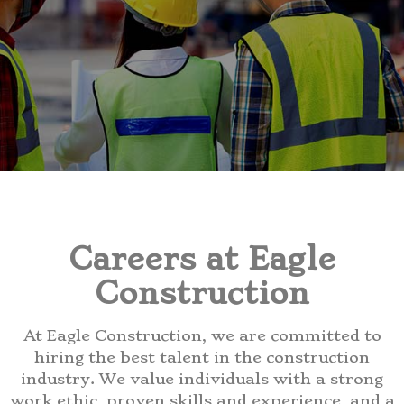
Careers at Eagle
Construction
At Eagle Construction, we are committed to
hiring the best talent in the construction
industry. We value individuals with a strong
work ethic, proven skills and experience, and a