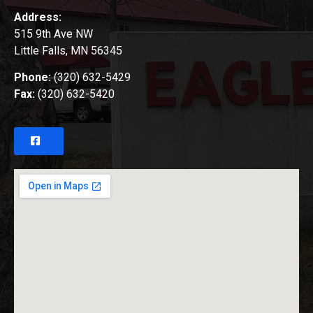
Address:
515 9th Ave NW
Little Falls, MN 56345
Phone:
(320) 632-5429
Fax:
(320) 632-5420