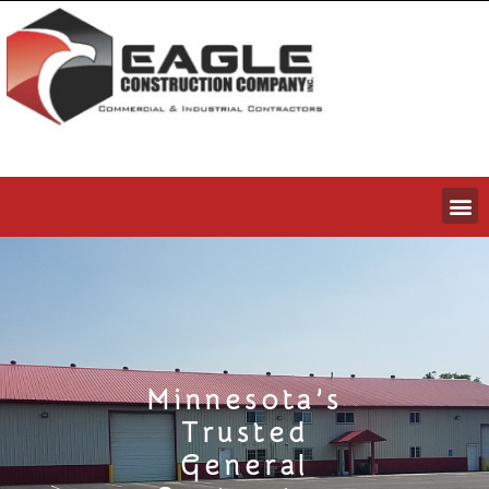
Minnesota’s
Trusted
General