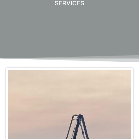
SERVICES