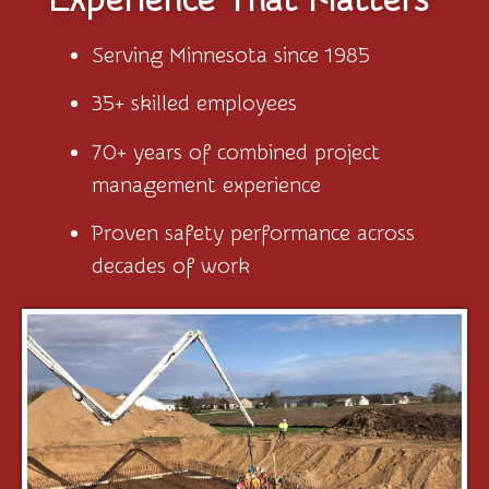
Serving Minnesota since 1985
35+ skilled employees
70+ years of combined project
management experience
Proven safety performance across
decades of work