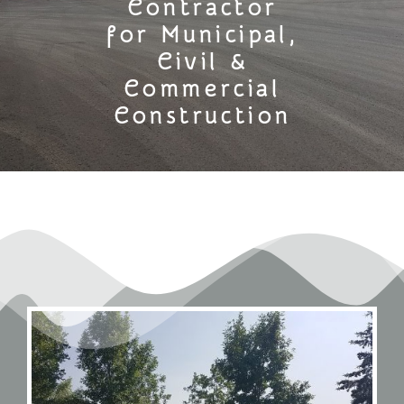
Contractor
for Municipal,
Civil &
Commercial
Construction