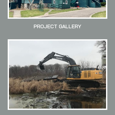
PROJECT GALLERY