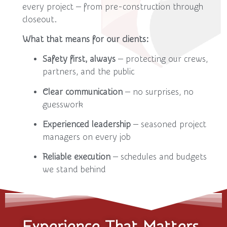
every project — from pre-construction through
closeout.
What that means for our clients:
Safety first, always
— protecting our crews,
partners, and the public
Clear communication
— no surprises, no
guesswork
Experienced leadership
— seasoned project
managers on every job
Reliable execution
— schedules and budgets
we stand behind
Experience That Matters