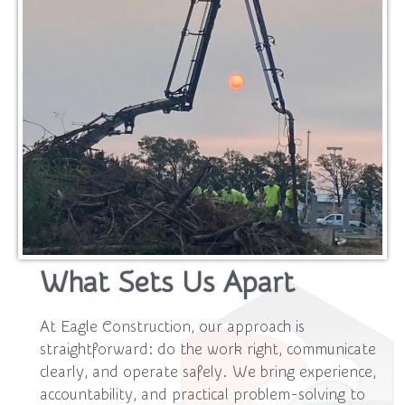
What Sets Us Apart
At Eagle Construction, our approach is
straightforward: do the work right, communicate
clearly, and operate safely. We bring experience,
accountability, and practical problem-solving to