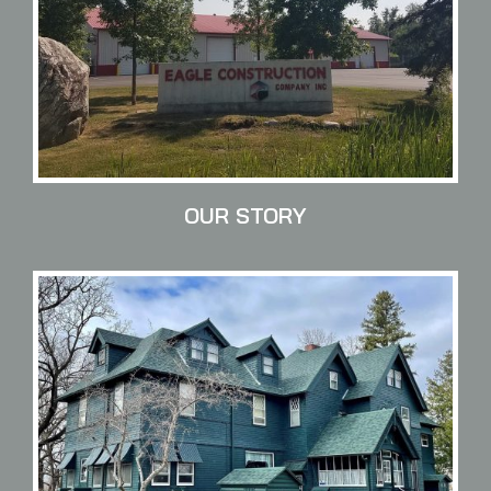
OUR STORY