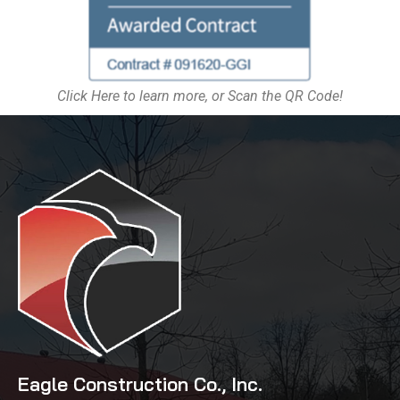
Click Here to learn more, or Scan the QR Code!
Eagle Construction Co., Inc.